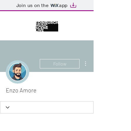
Join us on the
app
More actions
Follow
Enzo Amore