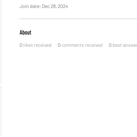
Join date: Dec 28, 2024
About
0
likes received
0
comments received
0
best answe