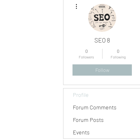
More actions
SEO 8
0
0
Followers
Following
Follow
Profile
Forum Comments
Forum Posts
Events