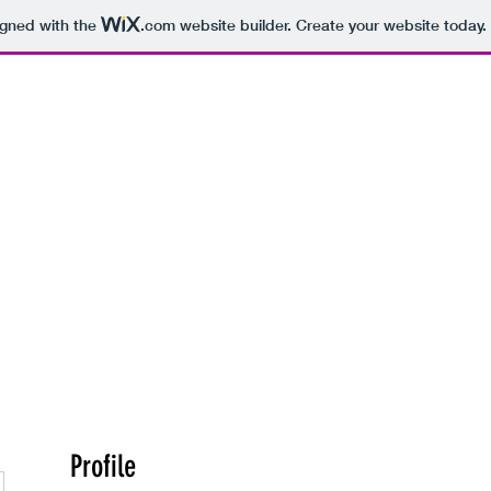
igned with the
.com
website builder. Create your website today.
hearsal Spaces
Recording Studios
More
Profile