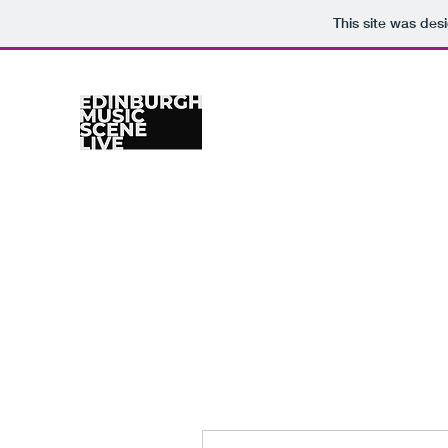
This site was des
Home
Venues
Gig Calendar
Photographers
Re