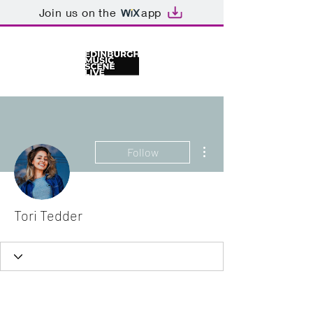
Join us on the
app
More actions
Follow
Tori Tedder