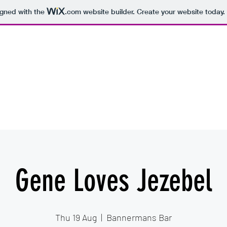
igned with the
.com
website builder. Create your website today.
hearsal Spaces
Recording Studios
More
Gene Loves Jezebel
Thu 19 Aug
  |  
Bannermans Bar