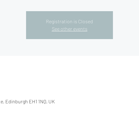
Registration is Closed
See other events
e, Edinburgh EH1 1NQ, UK