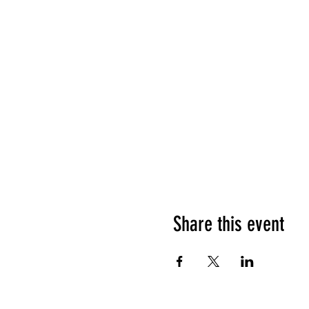
Share this event