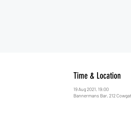
Time & Location
19 Aug 2021, 19:00
Bannermans Bar, 212 Cowgat