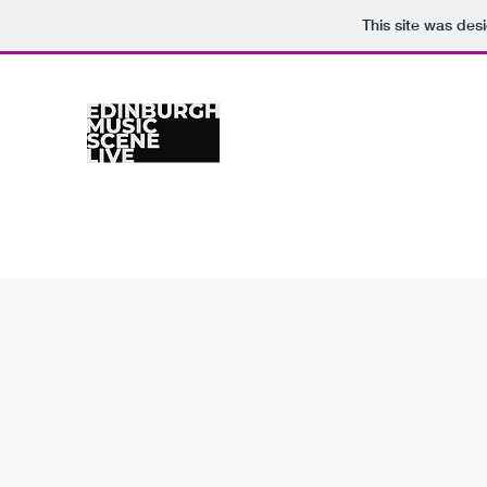
This site was des
Home
Venues
Gig Calendar
Photographers
Re