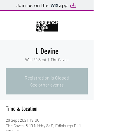
Join us on the
app
L Devine
Wed 29 Sept
  |  
The Caves
Registration is Closed
See other events
Time & Location
29 Sept 2021, 19:00
The Caves, 8-10 Niddry St S, Edinburgh EH1