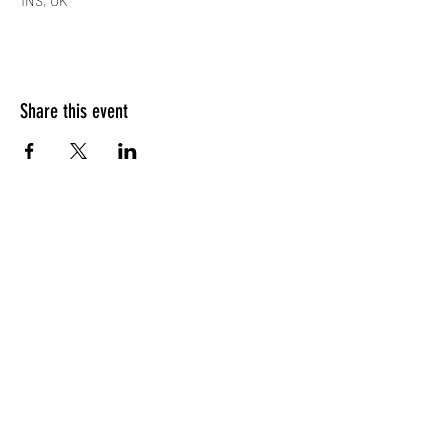
1NS, UK
Share this event
Subscribe Form
Submit