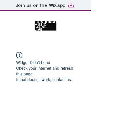
Join us on the
app
Widget Didn’t Load
Check your internet and refresh
this page.
If that doesn’t work, contact us.