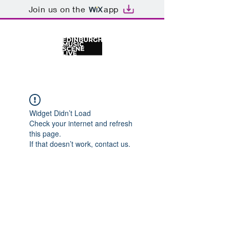
Join us on the
app
Widget Didn’t Load
Check your internet and refresh
this page.
If that doesn’t work, contact us.