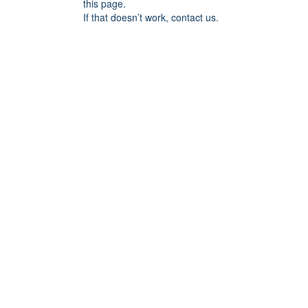
this page.
If that doesn’t work, contact us.