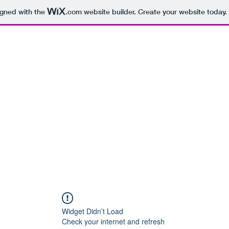
igned with the
.com
website builder. Create your website today.
hearsal Spaces
Recording Studios
More
Widget Didn’t Load
Check your internet and refresh