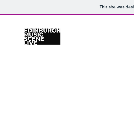
This site was des
Home
Venues
Gig Calendar
Photographers
Re