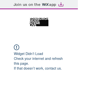
Join us on the
app
Widget Didn’t Load
Check your internet and refresh
this page.
If that doesn’t work, contact us.