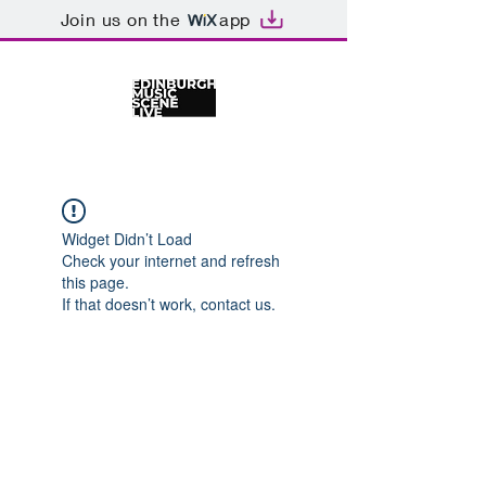
Join us on the
app
Widget Didn’t Load
Check your internet and refresh
this page.
If that doesn’t work, contact us.