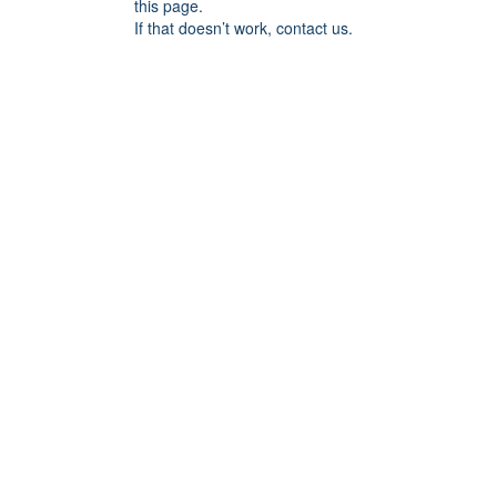
this page.
If that doesn’t work, contact us.