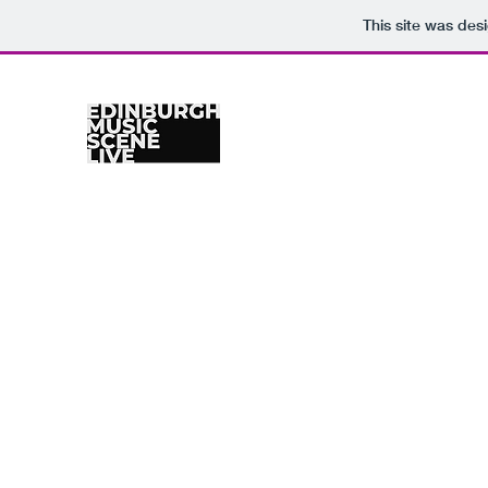
This site was des
Home
Venues
Gig Calendar
Photographers
Re