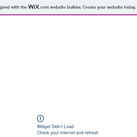
igned with the
.com
website builder. Create your website today.
hearsal Spaces
Recording Studios
More
Widget Didn’t Load
Check your internet and refresh