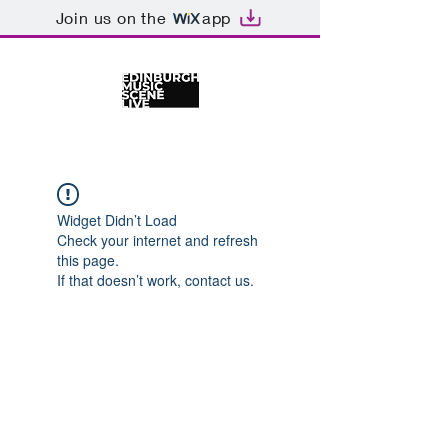
Join us on the
app
Widget Didn’t Load
Check your internet and refresh
this page.
If that doesn’t work, contact us.