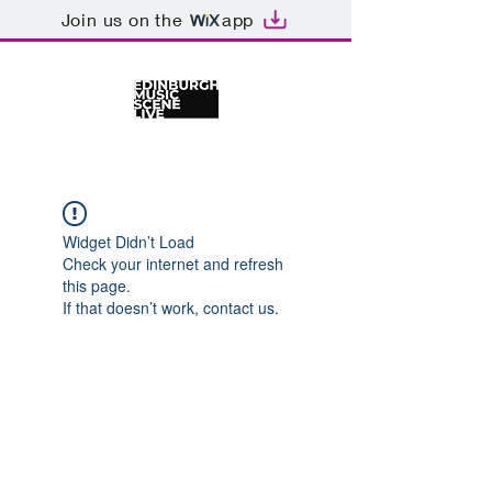
Join us on the
app
Widget Didn’t Load
Check your internet and refresh
this page.
If that doesn’t work, contact us.