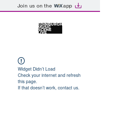
Join us on the
app
Widget Didn’t Load
Check your internet and refresh
this page.
If that doesn’t work, contact us.