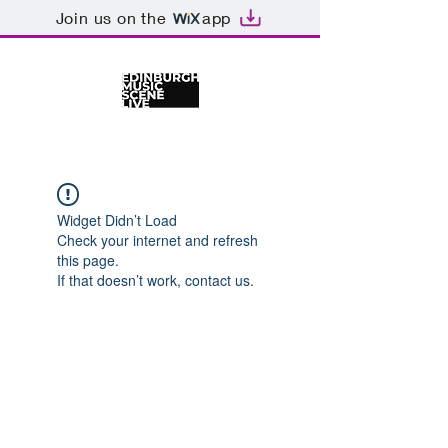
Join us on the
app
Widget Didn’t Load
Check your internet and refresh
this page.
If that doesn’t work, contact us.