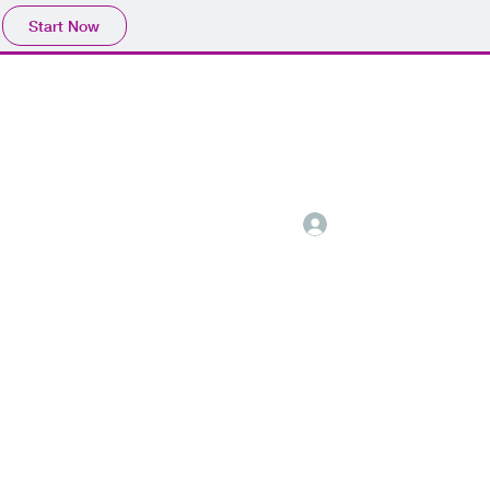
Start Now
Log In