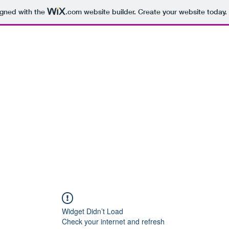
igned with the
.com
website builder. Create your website today.
hearsal Spaces
Recording Studios
More
Widget Didn’t Load
Check your internet and refresh