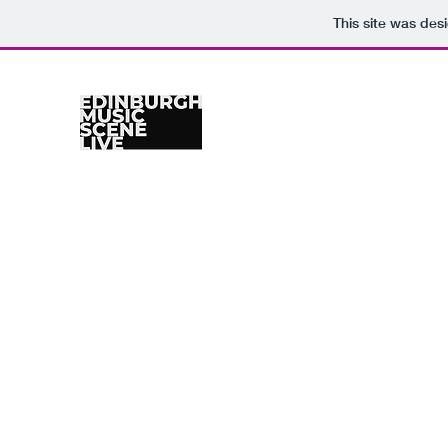
This site was des
Home
Venues
Gig Calendar
Photographers
Re