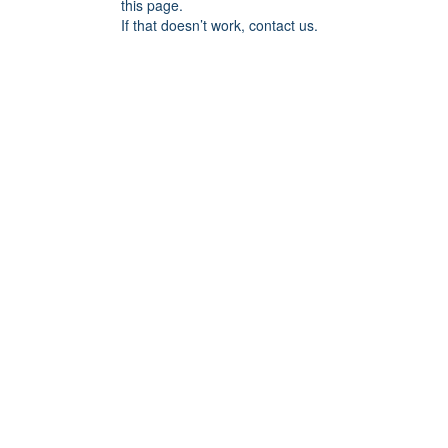
this page.
If that doesn’t work, contact us.