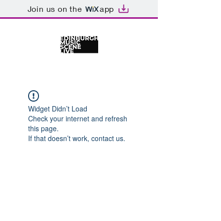
Join us on the
app
Widget Didn’t Load
Check your internet and refresh
this page.
If that doesn’t work, contact us.