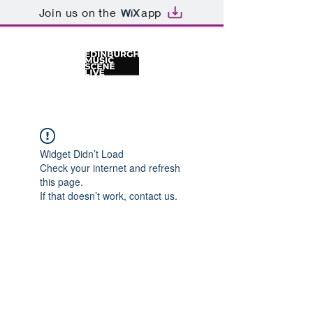
Join us on the
app
Widget Didn’t Load
Check your internet and refresh
this page.
If that doesn’t work, contact us.