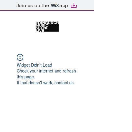
Join us on the
app
Widget Didn’t Load
Check your internet and refresh
this page.
If that doesn’t work, contact us.