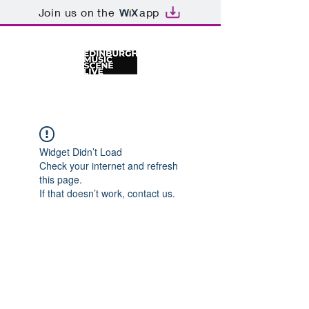
Join us on the
app
Widget Didn’t Load
Check your internet and refresh
this page.
If that doesn’t work, contact us.