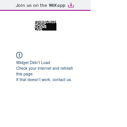
Join us on the
app
Widget Didn’t Load
Check your internet and refresh
this page.
If that doesn’t work, contact us.