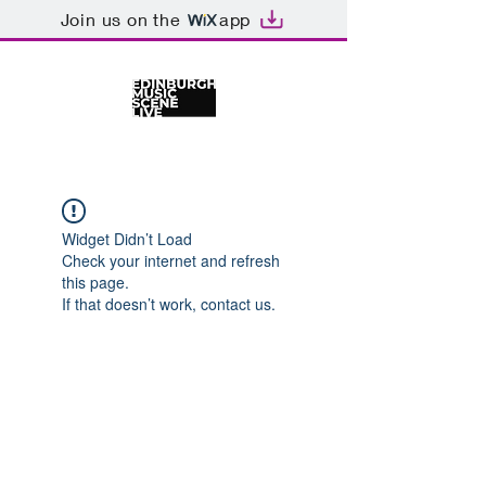
Join us on the
app
Widget Didn’t Load
Check your internet and refresh
this page.
If that doesn’t work, contact us.