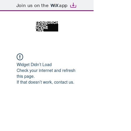
Join us on the
app
Widget Didn’t Load
Check your internet and refresh
this page.
If that doesn’t work, contact us.