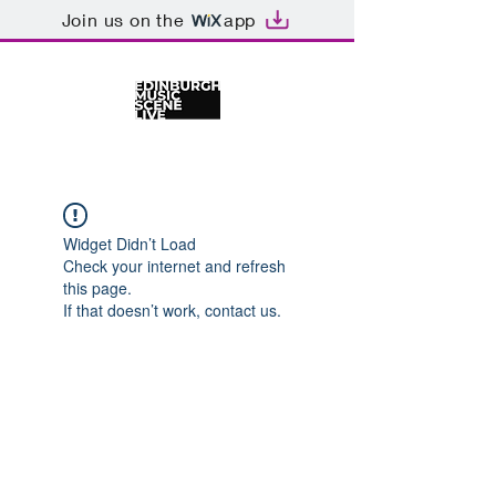
Join us on the
app
Widget Didn’t Load
Check your internet and refresh
this page.
If that doesn’t work, contact us.