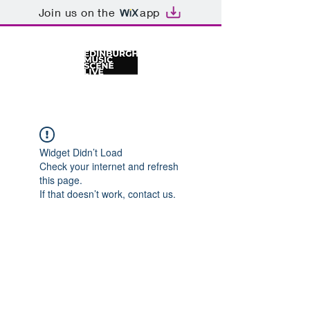
Join us on the
app
Widget Didn’t Load
Check your internet and refresh
this page.
If that doesn’t work, contact us.