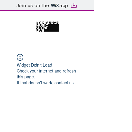
Join us on the
app
Widget Didn’t Load
Check your internet and refresh
this page.
If that doesn’t work, contact us.