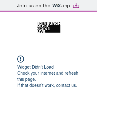
Join us on the
app
Widget Didn’t Load
Check your internet and refresh
this page.
If that doesn’t work, contact us.