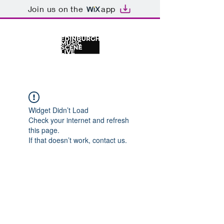
Join us on the
app
Widget Didn’t Load
Check your internet and refresh
this page.
If that doesn’t work, contact us.