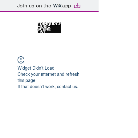
Join us on the
app
Widget Didn’t Load
Check your internet and refresh
this page.
If that doesn’t work, contact us.