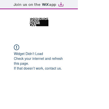
Join us on the
app
Widget Didn’t Load
Check your internet and refresh
this page.
If that doesn’t work, contact us.