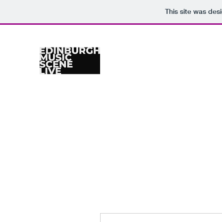
This site was des
Home
Venues
Gig Calendar
Photographers
Re