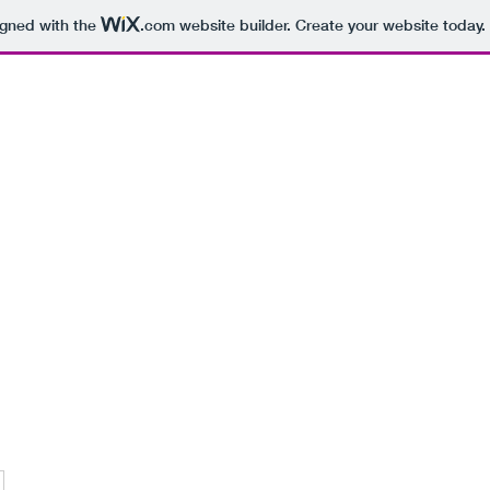
igned with the
.com
website builder. Create your website today.
hearsal Spaces
Recording Studios
More