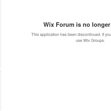
Wix Forum is no longer 
This application has been discontinued. If 
use Wix Groups.