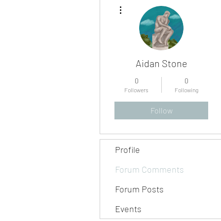
More actions
Aidan Stone
0
0
Followers
Following
Follow
Profile
Forum Comments
Forum Posts
Events