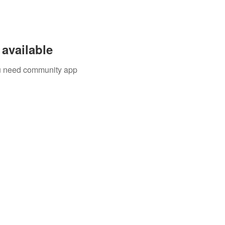
available
you need community app