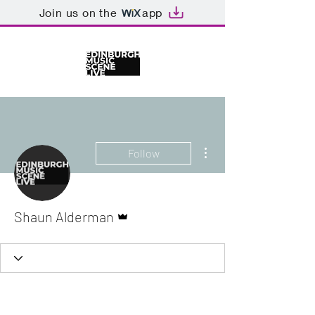
Join us on the
app
More actions
Follow
Admin
Shaun Alderman