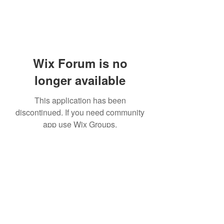
Wix Forum is no
longer available
This application has been
discontinued. If you need community
app use Wix Groups.
Subscribe Form
Submit