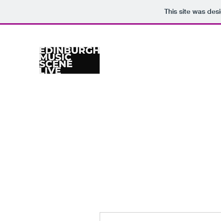
This site was des
Home
Venues
Gig Calendar
Photographers
Re