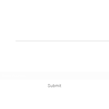
Subscribe Form
Submit