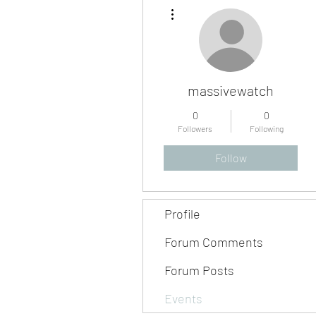
More actions
massivewatch
0
0
Followers
Following
Follow
Profile
Forum Comments
Forum Posts
Events