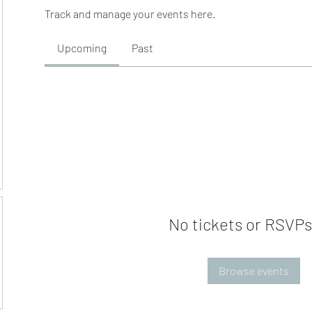
Track and manage your events here.
Upcoming
Past
No tickets or RSVPs
Browse events