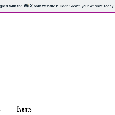
igned with the
.com
website builder. Create your website today.
hearsal Spaces
Recording Studios
More
Events